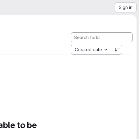
Sign in
Created date
able to be