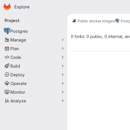
Homepage
Skip to main content
Explore
Primary navigation
Project
Public docker images
Post
Postgres
0 forks: 0 public, 0 internal, a
Manage
Plan
Code
Build
Deploy
Operate
Monitor
Analyze