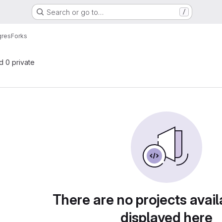
Search or go to…
/
gres
Forks
nd 0 private
There are no projects avail
displayed here