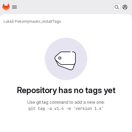
Homepage
Skip to main content
M
Lukáš Pokorný
mautic_install
Tags
Repository has no tags yet
Use git tag command to add a new one:
git tag -a v1.4 -m 'version 1.4'